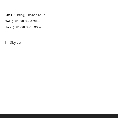
Email:
info@vimec.net.vn
Tel:
(+84) 28 3864 0888
Fax:
(+84) 28 3865 9052
Skype