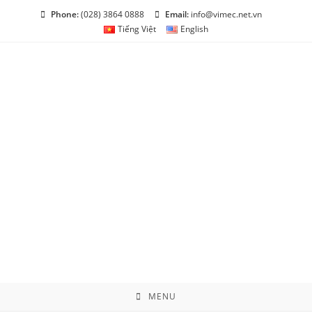
Skip
Phone:
(028) 3864 0888
Email:
info@vimec.net.vn
to
Tiếng Việt
English
content
MENU