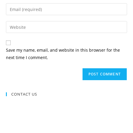
name
Enter
or
your
username
email
Enter
to
address
your
comment
to
website
comment
URL
Save my name, email, and website in this browser for the
(optional)
next time I comment.
CONTACT US