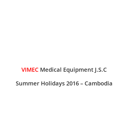
VIMEC
Medical Equipment J.S.C
Summer Holidays 2016 –
Cambodia