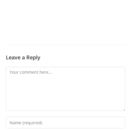
Leave a Reply
Comment
Enter
your