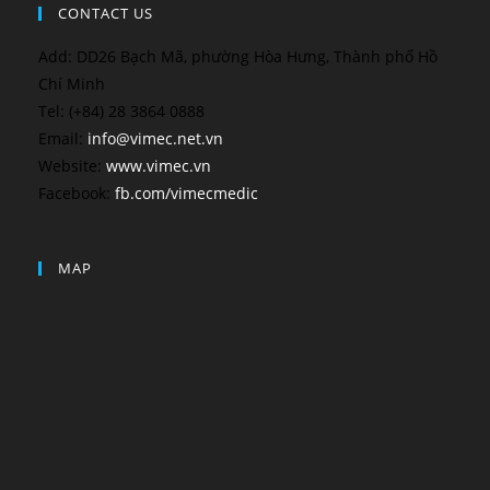
CONTACT US
Add: DD26 Bạch Mã, phường Hòa Hưng, Thành phố Hồ
Chí Minh
Tel: (+84) 28 3864 0888
Email:
info@vimec.net.vn
Website:
www.vimec.vn
Facebook:
fb.com/vimecmedic
MAP