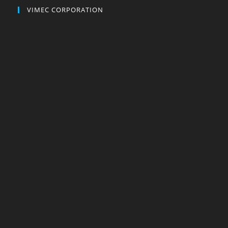
VIMEC CORPORATION