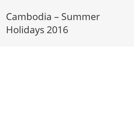
Cambodia – Summer
Holidays 2016