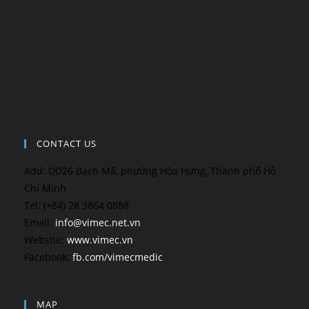
CONTACT US
Add: DD26 Bạch Mã, phường Hòa Hưng, Thành phố Hồ
Chí Minh
Tel: (+84) 28 3864 0888
Email:
info@vimec.net.vn
Website:
www.vimec.vn
Facebook:
fb.com/vimecmedic
MAP