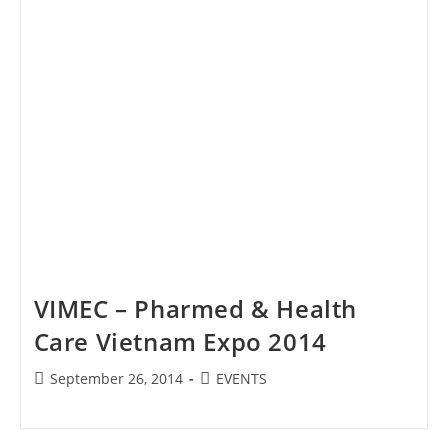
VIMEC – Pharmed & Health
Care Vietnam Expo 2014
Post
Post
September 26, 2014
EVENTS
published:
category: