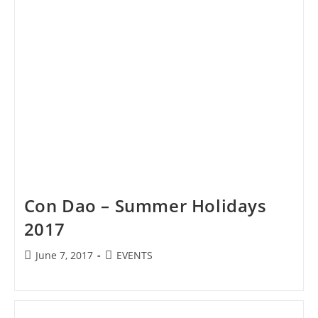
Con Dao – Summer Holidays
2017
Post
Post
June 7, 2017
EVENTS
published:
category: