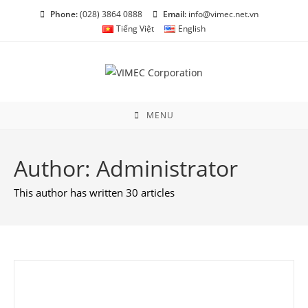
Skip
Phone:
(028) 3864 0888
Email:
info@vimec.net.vn
to
Tiếng Việt
English
content
MENU
Author:
Administrator
This author has written 30 articles