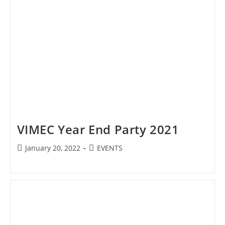
VIMEC Year End Party 2021
Post
Post
January 20, 2022
EVENTS
published:
category: