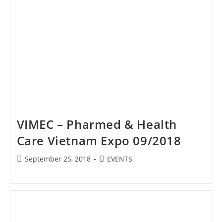
VIMEC – Pharmed & Health
Care Vietnam Expo 09/2018
Post
Post
September 25, 2018
EVENTS
published:
category: