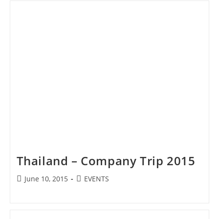
Thailand – Company Trip 2015
Post
Post
June 10, 2015
EVENTS
published:
category: