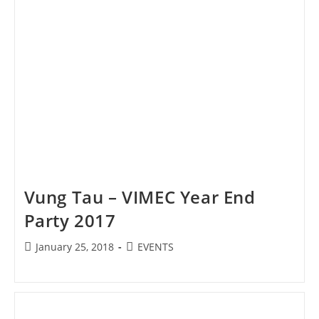
Vung Tau – VIMEC Year End
Party 2017
Post
Post
January 25, 2018
EVENTS
published:
category: