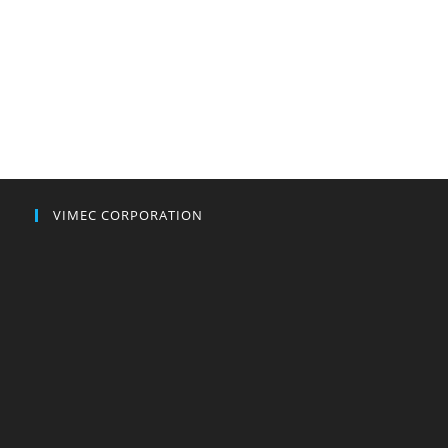
VIMEC CORPORATION