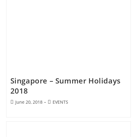
Singapore – Summer Holidays
2018
Post
Post
June 20, 2018
EVENTS
published:
category: