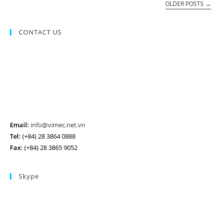
OLDER POSTS
→
CONTACT US
Email:
info@vimec.net.vn
Tel:
(+84) 28 3864 0888
Fax:
(+84) 28 3865 9052
Skype