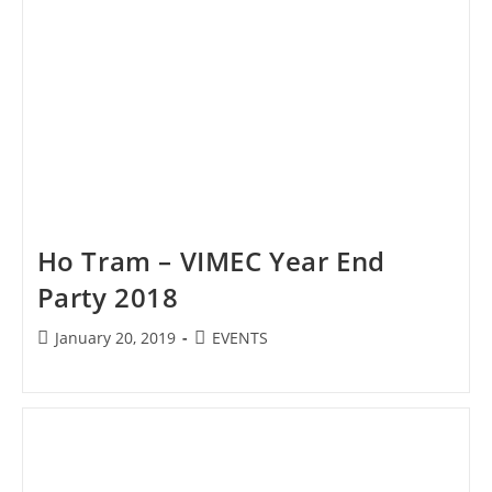
Ho Tram – VIMEC Year End
Party 2018
Post
Post
January 20, 2019
EVENTS
published:
category: