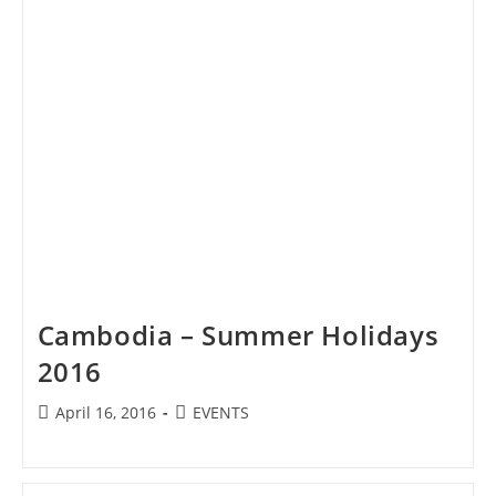
Cambodia – Summer Holidays
2016
Post
Post
April 16, 2016
EVENTS
published:
category: