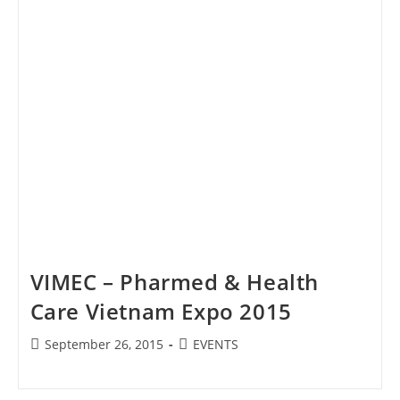
VIMEC – Pharmed & Health
Care Vietnam Expo 2015
Post
Post
September 26, 2015
EVENTS
published:
category: